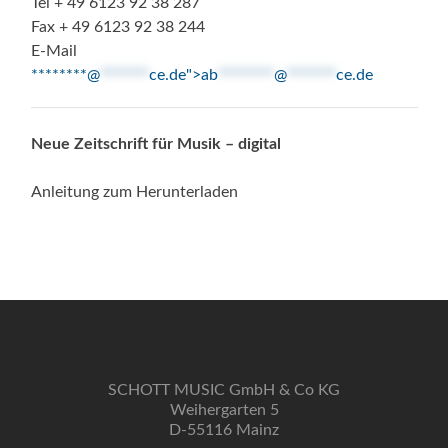
Tel + 49 6123 92 38 287
Fax + 49 6123 92 38 244
E-Mail
********@
*******
ce.de">
ab
********
@
*******
ce.de
Neue Zeitschrift für Musik – digital
Anleitung zum Herunterladen
SCHOTT MUSIC GmbH & Co KG
Weihergarten 5
D-55116 Mainz