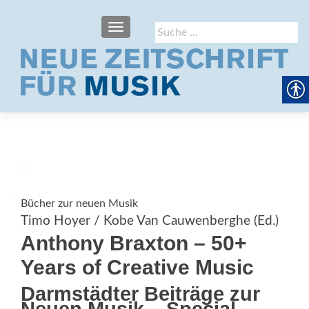
SCHALTE NAVIGATION
Suche
nach:
Bücher zur neuen Musik
Timo Hoyer / Kobe Van Cauwenberghe (Ed.)
Anthony Braxton – 50+
Years of Creative Music
Darmstädter Beiträge zur