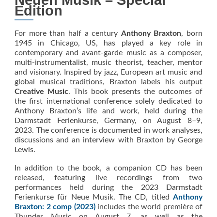
Neuen Musik – Special
Edition
For more than half a century
Anthony Braxton
, born
1945 in Chicago, US, has played a key role in
contemporary and avant-garde music as a composer,
multi-instrumentalist, music theorist, teacher, mentor
and visionary. Inspired by jazz, European art music and
global musical traditions, Braxton labels his output
Creative Music
. This book presents the outcomes of
the first international conference solely dedicated to
Anthony Braxton’s life and work, held during the
Darmstadt Ferienkurse, Germany, on August 8–9,
2023. The conference is documented in work analyses,
discussions and an interview with Braxton by George
Lewis.
In addition to the book, a companion CD has been
released, featuring live recordings from two
performances held during the 2023 Darmstadt
Ferienkurse für Neue Musik. The CD, titled
Anthony
Braxton: 2 comp (2023)
includes the world première of
Thunder Music on August 7, as well as the