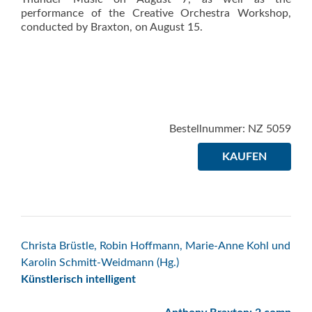
performance of the Creative Orchestra Workshop,
conducted by Braxton, on August 15.
Bestellnummer: NZ 5059
KAUFEN
Beitrags-
Christa Brüstle, Robin Hoffmann, Marie-Anne Kohl und
Karolin Schmitt-Weidmann (Hg.)
Navigation
Künstlerisch intelligent