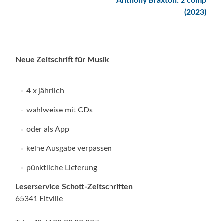
Anthony Braxton: 2 comp
(2023)
Neue Zeitschrift für Musik
4 x jährlich
wahlweise mit CDs
oder als App
keine Ausgabe verpassen
pünktliche Lieferung
Leserservice Schott-Zeitschriften
65341 Eltville