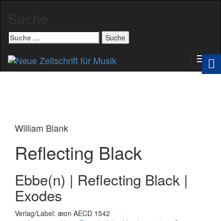
Suche
Suche
nach:
Schal
Navig
William Blank
Reflecting Black
Ebbe(n) | Reflecting Black |
Exodes
Verlag/Label: æon AECD 1542